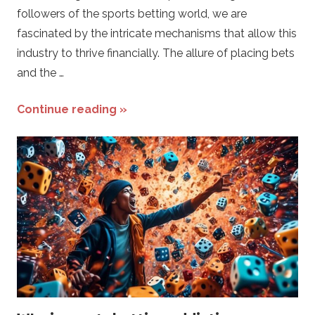
followers of the sports betting world, we are
fascinated by the intricate mechanisms that allow this
industry to thrive financially. The allure of placing bets
and the …
Continue reading »