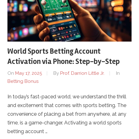
World Sports Betting Account
Activation via Phone: Step-by-Step
On
May 17, 2025
By
Prof. Darrion Little Jr.
In
Betting Bonus
In today’s fast-paced world, we understand the thrill
and excitement that comes with sports betting. The
convenience of placing a bet from anywhere, at any
time, is a game-changer. Activating a world sports
betting account …