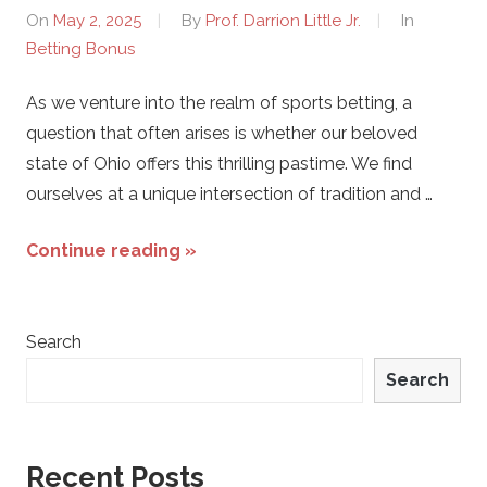
On
May 2, 2025
By
Prof. Darrion Little Jr.
In
Betting Bonus
As we venture into the realm of sports betting, a
question that often arises is whether our beloved
state of Ohio offers this thrilling pastime. We find
ourselves at a unique intersection of tradition and …
Continue reading »
Search
Search
Recent Posts