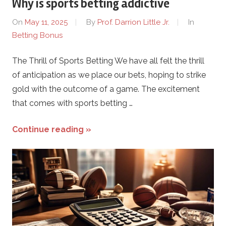
Why is sports betting addictive
On
May 11, 2025
By
Prof. Darrion Little Jr.
In
Betting Bonus
The Thrill of Sports Betting We have all felt the thrill
of anticipation as we place our bets, hoping to strike
gold with the outcome of a game. The excitement
that comes with sports betting …
Continue reading »