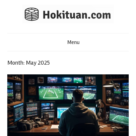
Skip
to
content
H
Menu
o
k
Month:
May 2025
i
t
u
a