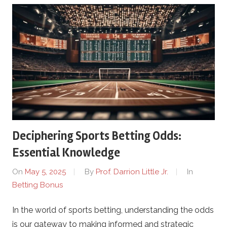
Deciphering Sports Betting Odds:
Essential Knowledge
On
May 5, 2025
By
Prof. Darrion Little Jr.
In
Betting Bonus
In the world of sports betting, understanding the odds
is our gateway to making informed and strategic