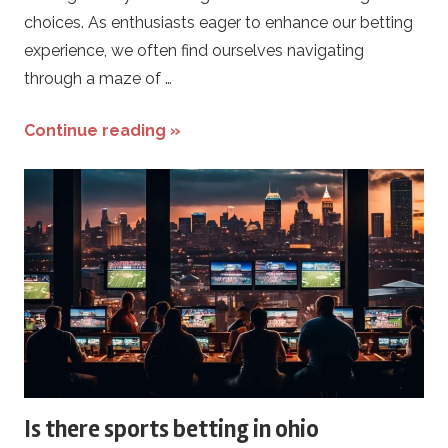
choices. As enthusiasts eager to enhance our betting
experience, we often find ourselves navigating
through a maze of …
Continue reading »
Is there sports betting in ohio