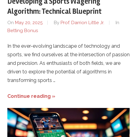
Developing a Sports Wagering
Algorithm: Technical Blueprint
On
May 20, 2025
By
Prof. Darrion Little Jr.
In
Betting Bonus
In the ever-evolving landscape of technology and
sports, we find ourselves at the intersection of passion
and precision. As enthusiasts of both fields, we are
driven to explore the potential of algorithms in
transforming sports …
Continue reading »