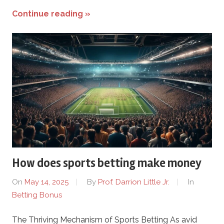
Continue reading »
How does sports betting make money
On
May 14, 2025
By
Prof. Darrion Little Jr.
In
Betting Bonus
The Thriving Mechanism of Sports Betting As avid