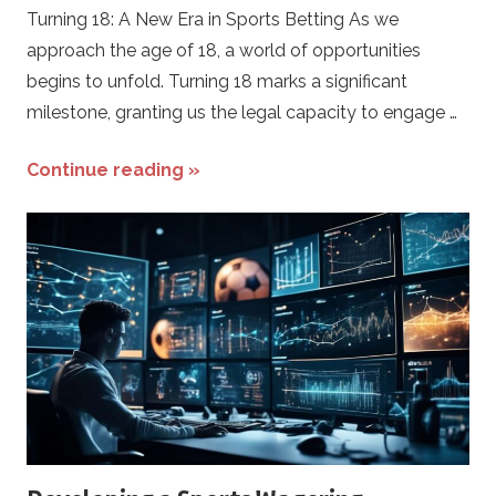
Turning 18: A New Era in Sports Betting As we
approach the age of 18, a world of opportunities
begins to unfold. Turning 18 marks a significant
milestone, granting us the legal capacity to engage …
Continue reading »