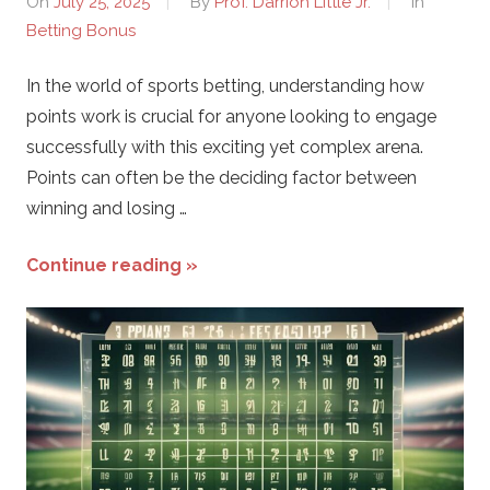
On
July 25, 2025
By
Prof. Darrion Little Jr.
In
Betting Bonus
In the world of sports betting, understanding how
points work is crucial for anyone looking to engage
successfully with this exciting yet complex arena.
Points can often be the deciding factor between
winning and losing …
Continue reading »