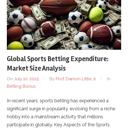
Global Sports Betting Expenditure:
Market Size Analysis
On
July 10, 2025
By
Prof. Darrion Little Jr.
In
Betting Bonus
In recent years, sports betting has experienced a
significant surge in popularity, evolving from a niche
hobby into a mainstream activity that millions
participate in globally. Key Aspects of the Sports