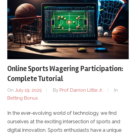
Online Sports Wagering Participation:
Complete Tutorial
On
July 19, 2025
By
Prof. Darrion Little Jr.
In
Betting Bonus
In the ever-evolving world of technology, we find
ourselves at the exciting intersection of sports and
digital innovation. Sports enthusiasts have a unique