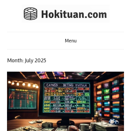
Skip
to
content
H
Menu
o
k
Month:
July 2025
i
t
u
a