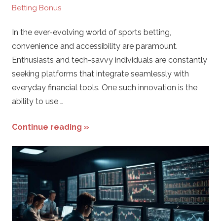
Betting Bonus
In the ever-evolving world of sports betting,
convenience and accessibility are paramount.
Enthusiasts and tech-savvy individuals are constantly
seeking platforms that integrate seamlessly with
everyday financial tools. One such innovation is the
ability to use …
Continue reading »