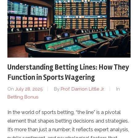
t
i
n
g
B
Understanding Betting Lines: How They
Function in Sports Wagering
o
On
July 28, 2025
By
Prof. Darrion Little Jr.
In
n
Betting Bonus
u
In the world of sports betting, “the line” is a pivotal
element that shapes betting decisions and strategies.
s
It’s more than just a number; it reflects expert analysis,