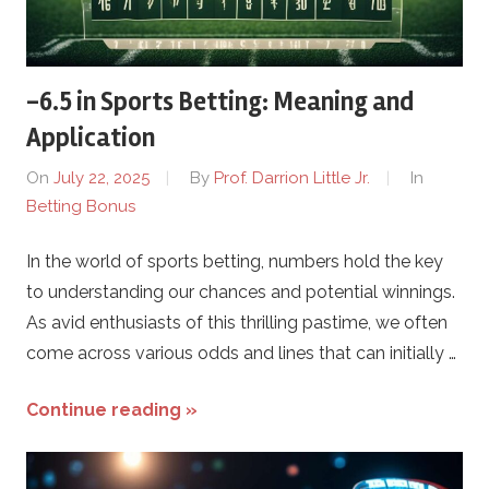
-6.5 in Sports Betting: Meaning and
Application
On
July 22, 2025
By
Prof. Darrion Little Jr.
In
Betting Bonus
In the world of sports betting, numbers hold the key
to understanding our chances and potential winnings.
As avid enthusiasts of this thrilling pastime, we often
come across various odds and lines that can initially …
Continue reading »