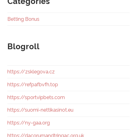
Categories
Betting Bonus
Blogroll
https://zsklegova.cz
https://refpafbvfh.top
https://sportvipbets.com
https://suomi-nettikasinot.eu
https://ny-gaa.org
https://dacorumandtringac.org.uk