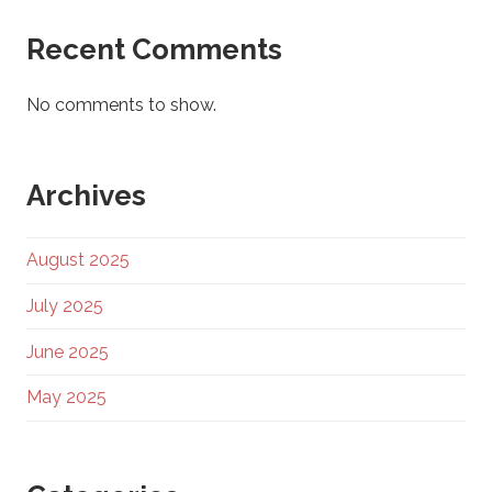
Recent Comments
No comments to show.
Archives
August 2025
July 2025
June 2025
May 2025