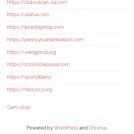
https://clubvulcan-24.com
https://ulafua.com
https://ipracingshop.com
https://pennsylvaniarebellion.com
https://velogorod.org
https://10000stepsusa.com
https://sportdiller.ru
https://fest2013.org
Gam-stop
Powered by
WordPress
and
Chronus
.