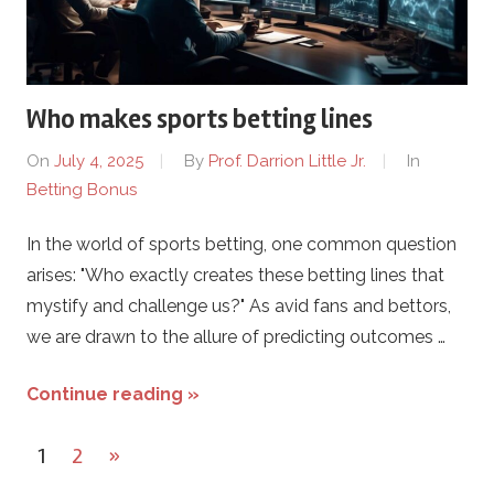
Who makes sports betting lines
On
July 4, 2025
By
Prof. Darrion Little Jr.
In
Betting Bonus
In the world of sports betting, one common question
arises: "Who exactly creates these betting lines that
mystify and challenge us?" As avid fans and bettors,
we are drawn to the allure of predicting outcomes …
Continue reading »
Posts
Next
1
2
»
Posts