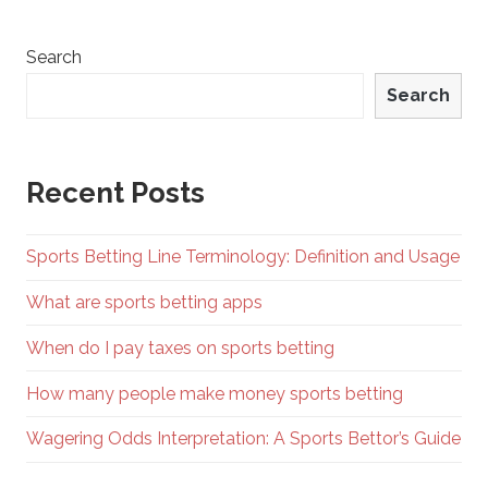
navigation
Search
Search
Recent Posts
Sports Betting Line Terminology: Definition and Usage
What are sports betting apps
When do I pay taxes on sports betting
How many people make money sports betting
Wagering Odds Interpretation: A Sports Bettor’s Guide