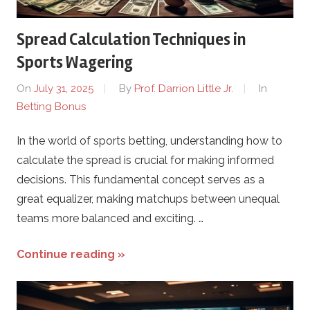
n
Spread Calculation Techniques in
.
Sports Wagering
c
On
July 31, 2025
By
Prof. Darrion Little Jr.
In
Betting Bonus
o
In the world of sports betting, understanding how to
m
calculate the spread is crucial for making informed
–
decisions. This fundamental concept serves as a
great equalizer, making matchups between unequal
B
teams more balanced and exciting. …
e
Continue reading »
t