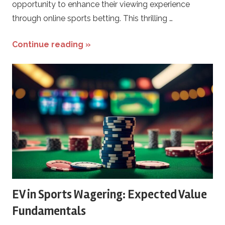
opportunity to enhance their viewing experience
through online sports betting. This thrilling …
Continue reading »
EV in Sports Wagering: Expected Value
Fundamentals