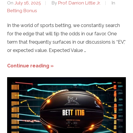
On
July 16, 2025
By
Prof. Darrion Little Jr.
In
Betting Bonus
In the world of sports betting, we constantly search
for the edge that will tip the odds in our favor. One
term that frequently surfaces in our discussions is “EV,”
or expected value. Expected Value …
Continue reading »