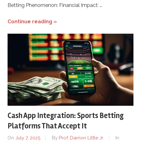
Betting Phenomenon: Financial Impact: …
Continue reading »
Cash App Integration: Sports Betting
Platforms That Accept It
On
July 7, 2025
By
Prof. Darrion Little Jr.
In