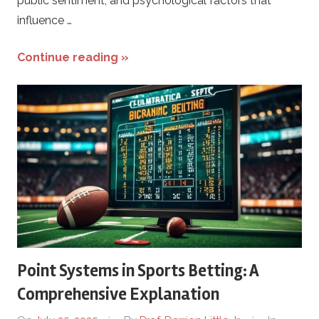
public sentiment, and psychological factors that
influence …
Continue reading »
Point Systems in Sports Betting: A
Comprehensive Explanation