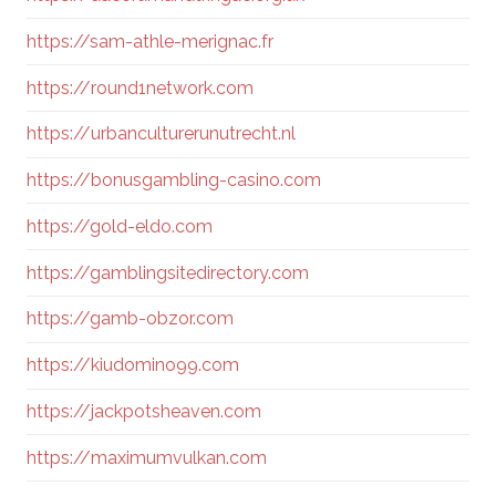
https://sam-athle-merignac.fr
https://round1network.com
https://urbanculturerunutrecht.nl
https://bonusgambling-casino.com
https://gold-eldo.com
https://gamblingsitedirectory.com
https://gamb-obzor.com
https://kiudomino99.com
https://jackpotsheaven.com
https://maximumvulkan.com