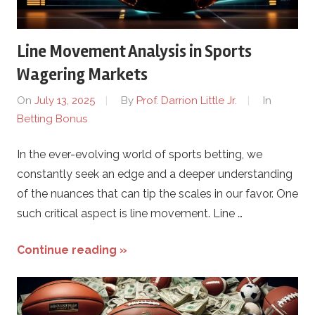
Line Movement Analysis in Sports
Wagering Markets
On
July 13, 2025
By
Prof. Darrion Little Jr.
In
Betting Bonus
In the ever-evolving world of sports betting, we
constantly seek an edge and a deeper understanding
of the nuances that can tip the scales in our favor. One
such critical aspect is line movement. Line …
Continue reading »