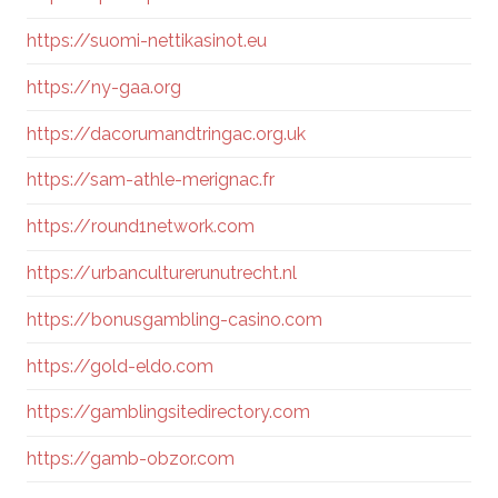
https://suomi-nettikasinot.eu
https://ny-gaa.org
https://dacorumandtringac.org.uk
https://sam-athle-merignac.fr
https://round1network.com
https://urbanculturerunutrecht.nl
https://bonusgambling-casino.com
https://gold-eldo.com
https://gamblingsitedirectory.com
https://gamb-obzor.com