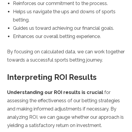
Reinforces our commitment to the process.
Helps us navigate the ups and downs of sports
betting.
Guides us toward achieving our financial goals.
Enhances our overall betting experience.
By focusing on calculated data, we can work together
towards a successful sports betting journey.
Interpreting ROI Results
Understanding our ROI results is crucial
for
assessing the effectiveness of our betting strategies
and making informed adjustments if necessary. By
analyzing ROI, we can gauge whether our approach is
yielding a satisfactory return on investment.