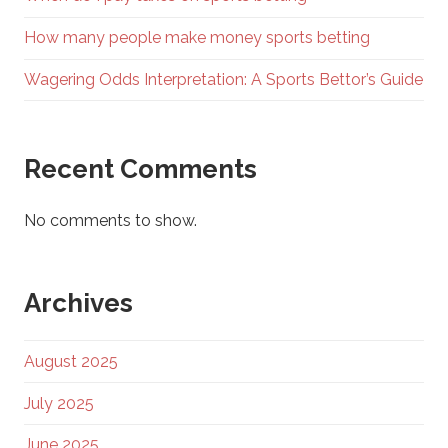
How many people make money sports betting
Wagering Odds Interpretation: A Sports Bettor’s Guide
Recent Comments
No comments to show.
Archives
August 2025
July 2025
June 2025