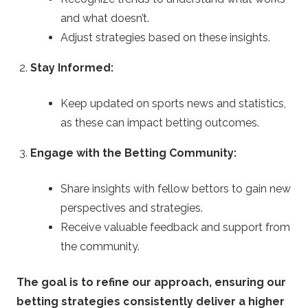
and what doesn’t.
Adjust strategies based on these insights.
Stay Informed:
Keep updated on sports news and statistics,
as these can impact betting outcomes.
Engage with the Betting Community:
Share insights with fellow bettors to gain new
perspectives and strategies.
Receive valuable feedback and support from
the community.
The goal is to refine our approach, ensuring our
betting strategies consistently deliver a higher