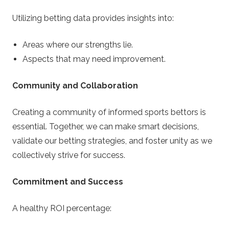
Utilizing betting data provides insights into:
Areas where our strengths lie.
Aspects that may need improvement.
Community and Collaboration
Creating a community of informed sports bettors is
essential. Together, we can make smart decisions,
validate our betting strategies, and foster unity as we
collectively strive for success.
Commitment and Success
A healthy ROI percentage: