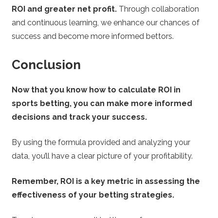
ROI and greater net profit.
Through collaboration
and continuous learning, we enhance our chances of
success and become more informed bettors.
Conclusion
Now that you know how to calculate ROI in
sports betting, you can make more informed
decisions and track your success.
By using the formula provided and analyzing your
data, you’ll have a clear picture of your profitability.
Remember, ROI is a key metric in assessing the
effectiveness of your betting strategies.