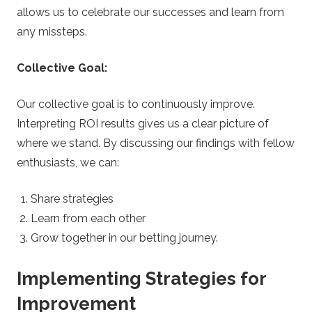
allows us to celebrate our successes and learn from
any missteps.
Collective Goal:
Our collective goal is to continuously improve.
Interpreting ROI results gives us a clear picture of
where we stand. By discussing our findings with fellow
enthusiasts, we can:
Share strategies
Learn from each other
Grow together in our betting journey.
Implementing Strategies for
Improvement