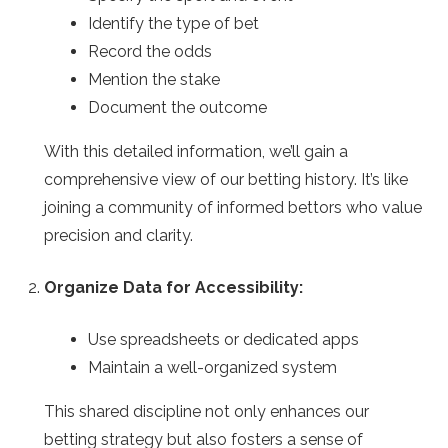
Identify the type of bet
Record the odds
Mention the stake
Document the outcome
With this detailed information, we’ll gain a
comprehensive view of our betting history. It’s like
joining a community of informed bettors who value
precision and clarity.
Organize Data for Accessibility:
Use spreadsheets or dedicated apps
Maintain a well-organized system
This shared discipline not only enhances our
betting strategy but also fosters a sense of