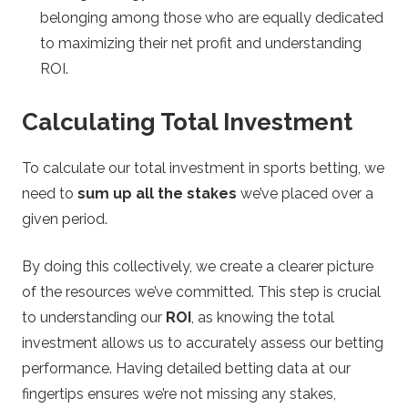
belonging among those who are equally dedicated
to maximizing their net profit and understanding
ROI.
Calculating Total Investment
To calculate our total investment in sports betting, we
need to
sum up all the stakes
we’ve placed over a
given period.
By doing this collectively, we create a clearer picture
of the resources we’ve committed. This step is crucial
to understanding our
ROI
, as knowing the total
investment allows us to accurately assess our betting
performance. Having detailed betting data at our
fingertips ensures we’re not missing any stakes,