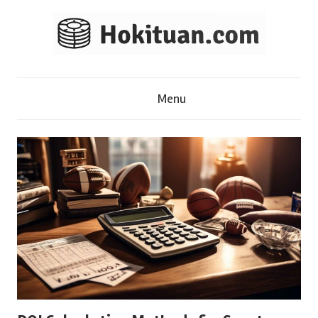
Skip
to
content
H
Menu
o
k
i
t
u
a