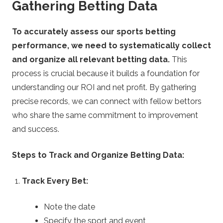
Gathering Betting Data
To accurately assess our sports betting
performance, we need to systematically collect
and organize all relevant betting data.
This
process is crucial because it builds a foundation for
understanding our ROI and net profit. By gathering
precise records, we can connect with fellow bettors
who share the same commitment to improvement
and success.
Steps to Track and Organize Betting Data:
Track Every Bet:
Note the date
Specify the sport and event