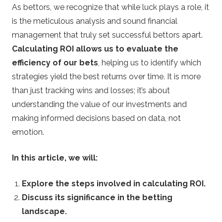
t
As bettors, we recognize that while luck plays a role, it
is the meticulous analysis and sound financial
i
management that truly set successful bettors apart.
Calculating ROI allows us to evaluate the
n
efficiency of our bets
, helping us to identify which
strategies yield the best returns over time. It is more
g
than just tracking wins and losses; it’s about
B
understanding the value of our investments and
making informed decisions based on data, not
o
emotion.
n
In this article, we will:
u
Explore the steps involved in calculating ROI.
Discuss its significance in the betting
s
landscape.