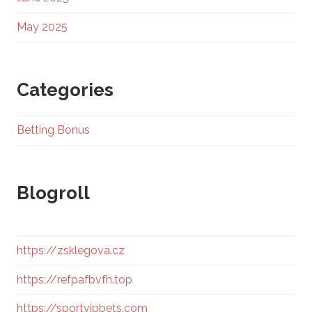
May 2025
Categories
Betting Bonus
Blogroll
https://zsklegova.cz
https://refpafbvfh.top
https://sportvipbets.com