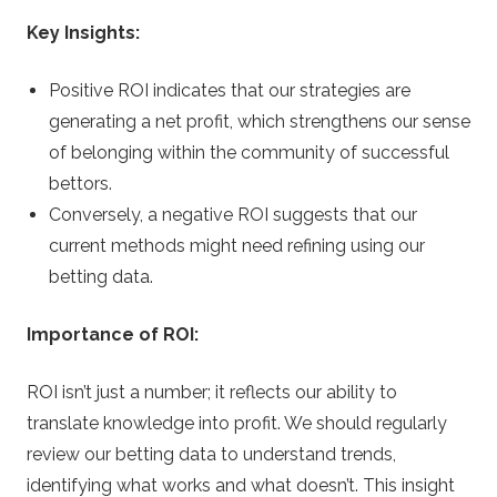
Key Insights:
Positive ROI indicates that our strategies are
generating a net profit, which strengthens our sense
of belonging within the community of successful
bettors.
Conversely, a negative ROI suggests that our
current methods might need refining using our
betting data.
Importance of ROI:
ROI isn’t just a number; it reflects our ability to
translate knowledge into profit. We should regularly
review our betting data to understand trends,
identifying what works and what doesn’t. This insight