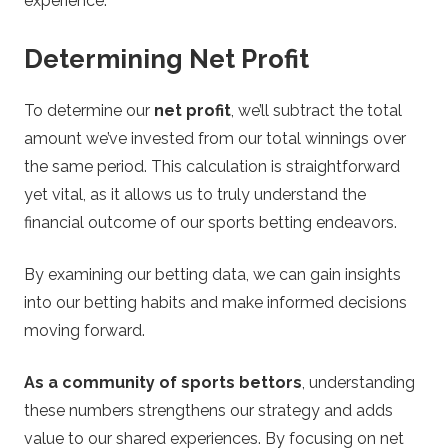
experience.
Determining Net Profit
To determine our
net profit
, we’ll subtract the total
amount we’ve invested from our total winnings over
the same period. This calculation is straightforward
yet vital, as it allows us to truly understand the
financial outcome of our sports betting endeavors.
By examining our betting data, we can gain insights
into our betting habits and make informed decisions
moving forward.
As a community of sports bettors
, understanding
these numbers strengthens our strategy and adds
value to our shared experiences. By focusing on net