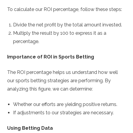
To calculate our ROI percentage, follow these steps:
Divide the net profit by the total amount invested.
Multiply the result by 100 to express it as a
percentage.
Importance of ROI in Sports Betting
The ROI percentage helps us understand how well
our sports betting strategies are performing. By
analyzing this figure, we can determine:
Whether our efforts are yielding positive returns.
If adjustments to our strategies are necessary.
Using Betting Data