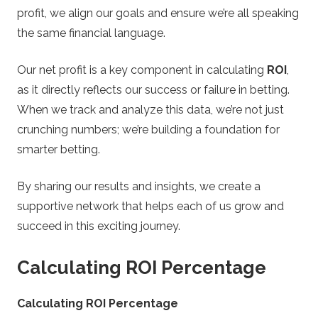
profit, we align our goals and ensure we’re all speaking
the same financial language.
Our net profit is a key component in calculating
ROI
,
as it directly reflects our success or failure in betting.
When we track and analyze this data, we’re not just
crunching numbers; we’re building a foundation for
smarter betting.
By sharing our results and insights, we create a
supportive network that helps each of us grow and
succeed in this exciting journey.
Calculating ROI Percentage
Calculating ROI Percentage