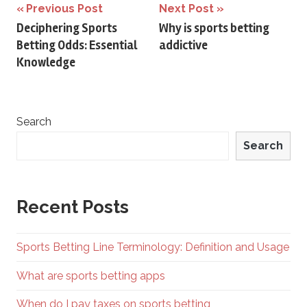
Post
Previous Post
Next Post
Deciphering Sports
Why is sports betting
navigation
Betting Odds: Essential
addictive
Knowledge
Search
Search
Recent Posts
Sports Betting Line Terminology: Definition and Usage
What are sports betting apps
When do I pay taxes on sports betting