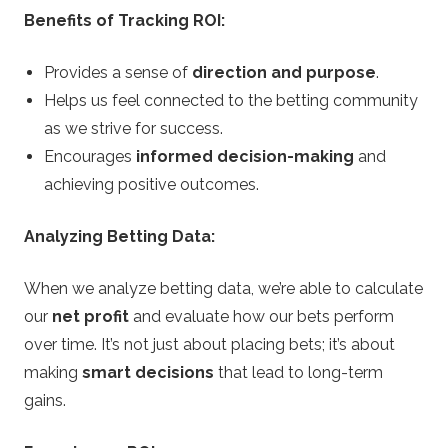
Benefits of Tracking ROI:
Provides a sense of
direction and purpose
.
Helps us feel connected to the betting community
as we strive for success.
Encourages
informed decision-making
and
achieving positive outcomes.
Analyzing Betting Data:
When we analyze betting data, we’re able to calculate
our
net profit
and evaluate how our bets perform
over time. It’s not just about placing bets; it’s about
making
smart decisions
that lead to long-term
gains.