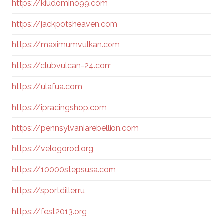
https://kiudomino99.com
https://jackpotsheaven.com
https://maximumvulkan.com
https://clubvulcan-24.com
https://ulafua.com
https://ipracingshop.com
https://pennsylvaniarebellion.com
https://velogorod.org
https://10000stepsusa.com
https://sportdiller.ru
https://fest2013.org