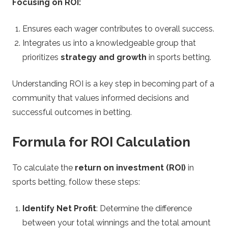
Focusing on ROI:
Ensures each wager contributes to overall success.
Integrates us into a knowledgeable group that
prioritizes
strategy and growth
in sports betting.
Understanding ROI is a key step in becoming part of a
community that values informed decisions and
successful outcomes in betting.
Formula for ROI Calculation
To calculate the
return on investment (ROI)
in
sports betting, follow these steps:
Identify Net Profit
: Determine the difference
between your total winnings and the total amount