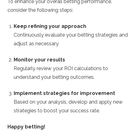
To enhance your overall betting performance,
consider the following steps:
Keep refining your approach
Continuously evaluate your betting strategies and
adjust as necessary.
Monitor your results
Regularly review your ROI calculations to
understand your betting outcomes.
Implement strategies for improvement
Based on your analysis, develop and apply new
strategies to boost your success rate.
Happy betting!