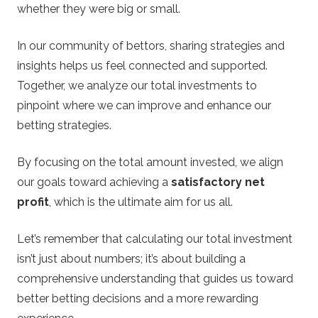
whether they were big or small.
In our community of bettors, sharing strategies and
insights helps us feel connected and supported.
Together, we analyze our total investments to
pinpoint where we can improve and enhance our
betting strategies.
By focusing on the total amount invested, we align
our goals toward achieving a
satisfactory net
profit
, which is the ultimate aim for us all.
Let’s remember that calculating our total investment
isn’t just about numbers; it’s about building a
comprehensive understanding that guides us toward
better betting decisions and a more rewarding