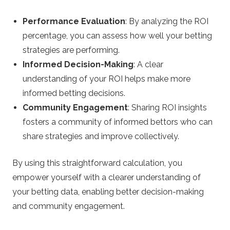
Performance Evaluation
: By analyzing the ROI
percentage, you can assess how well your betting
strategies are performing.
Informed Decision-Making
: A clear
understanding of your ROI helps make more
informed betting decisions.
Community Engagement
: Sharing ROI insights
fosters a community of informed bettors who can
share strategies and improve collectively.
By using this straightforward calculation, you
empower yourself with a clearer understanding of
your betting data, enabling better decision-making
and community engagement.