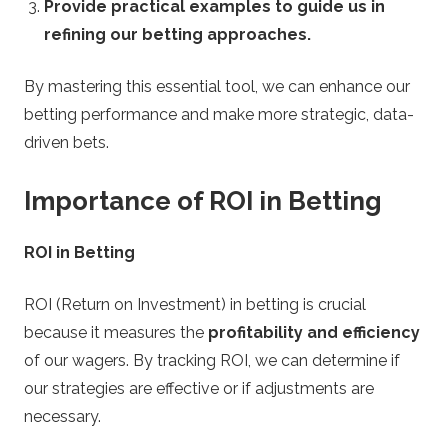
Provide practical examples to guide us in
refining our betting approaches.
By mastering this essential tool, we can enhance our
betting performance and make more strategic, data-
driven bets.
Importance of ROI in Betting
ROI in Betting
ROI (Return on Investment) in betting is crucial
because it measures the
profitability and efficiency
of our wagers. By tracking ROI, we can determine if
our strategies are effective or if adjustments are
necessary.