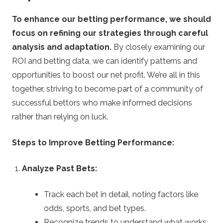
To enhance our betting performance, we should
focus on refining our strategies through careful
analysis and adaptation.
By closely examining our
ROI and betting data, we can identify patterns and
opportunities to boost our net profit. We’re all in this
together, striving to become part of a community of
successful bettors who make informed decisions
rather than relying on luck.
Steps to Improve Betting Performance:
Analyze Past Bets:
Track each bet in detail, noting factors like
odds, sports, and bet types.
Recognize trends to understand what works