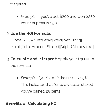
wagered.
Example
: If you’ve bet $200 and won $250,
your net profit is $50.
Use the ROI Formula
:
[ \text{ROI} = \left(\frac{\text{Net Profit}}
{\text{Total Amount Staked}}\right) \times 100 ]
Calculate and Interpret
: Apply your figures to
the formula.
Example
: ((50 / 200) \times 100 = 25%).
This indicates that for every dollar staked,
you’ve gained 25 cents.
Benefits of Calculating ROI: