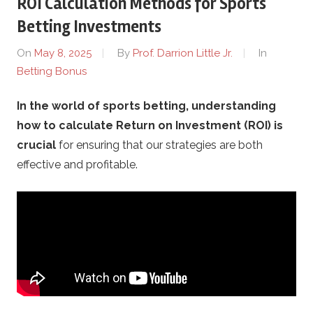
ROI Calculation Methods for Sports
n
Betting Investments
.
On
May 8, 2025
By
Prof. Darrion Little Jr.
In
Betting Bonus
c
In the world of sports betting, understanding
o
how to calculate Return on Investment (ROI) is
m
crucial
for ensuring that our strategies are both
effective and profitable.
–
B
e
t