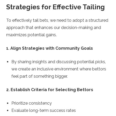
Strategies for Effective Tailing
To effectively tail bets, we need to adopt a structured
approach that enhances our decision-making and
maximizes potential gains.
1. Align Strategies with Community Goals
By sharing insights and discussing potential picks,
we create an inclusive environment where bettors
feel part of something bigger.
2. Establish Criteria for Selecting Bettors
Prioritize consistency
Evaluate long-term success rates