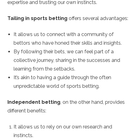
expertise and trusting our own instincts.
Tailing in sports betting
offers several advantages:
It allows us to connect with a community of
bettors who have honed their skills and insights.
By following their bets, we can feel part of a
collective journey, sharing in the successes and
learning from the setbacks.
It’s akin to having a guide through the often
unpredictable world of sports betting.
Independent betting
, on the other hand, provides
different benefits:
It allows us to rely on our own research and
instincts.