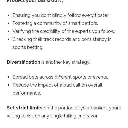
Protect your bankroll
by:
Ensuring you don’t blindly follow every tipster.
Fostering a community of smart bettors.
Verifying the credibility of the experts you follow.
Checking their track records and consistency in
sports betting.
Diversification
is another key strategy:
Spread bets across different sports or events.
Reduce the impact of a bad call on overall
performance.
Set strict limits
on the portion of your bankroll you’re
willing to risk on any single tailing endeavor: