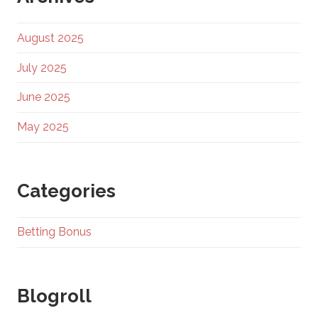
August 2025
July 2025
June 2025
May 2025
Categories
Betting Bonus
Blogroll