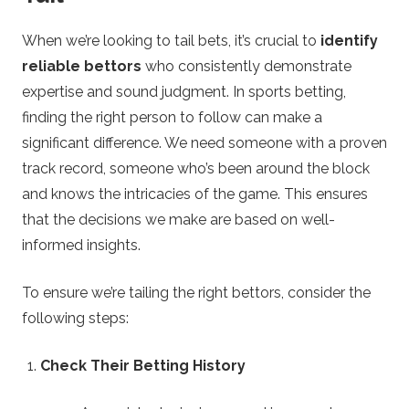
When we’re looking to tail bets, it’s crucial to
identify
reliable bettors
who consistently demonstrate
expertise and sound judgment. In sports betting,
finding the right person to follow can make a
significant difference. We need someone with a proven
track record, someone who’s been around the block
and knows the intricacies of the game. This ensures
that the decisions we make are based on well-
informed insights.
To ensure we’re tailing the right bettors, consider the
following steps:
Check Their Betting History