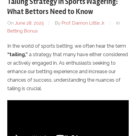
Tailing Strategy in Sports Wagering:
n
What Bettors Need to Know
.
On
June 28, 2025
By
Prof. Darrion Little Jr.
In
Betting Bonus
c
In the world of sports betting, we often hear the term
o
“tailing,”
a strategy that many have either considered
m
or actively engaged in. As enthusiasts seeking to
enhance our betting experience and increase our
–
chances of success, understanding the nuances of
tailing is crucial.
B
e
t