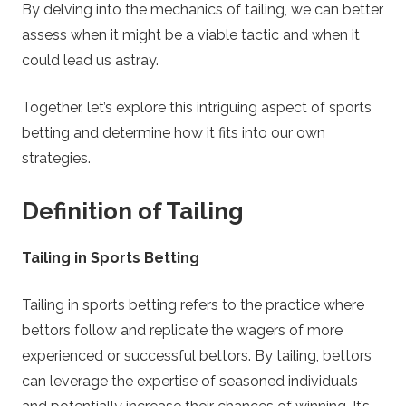
By delving into the mechanics of tailing, we can better
assess when it might be a viable tactic and when it
could lead us astray.
Together, let’s explore this intriguing aspect of sports
betting and determine how it fits into our own
strategies.
Definition of Tailing
Tailing in Sports Betting
Tailing in sports betting refers to the practice where
bettors follow and replicate the wagers of more
experienced or successful bettors. By tailing, bettors
can leverage the expertise of seasoned individuals