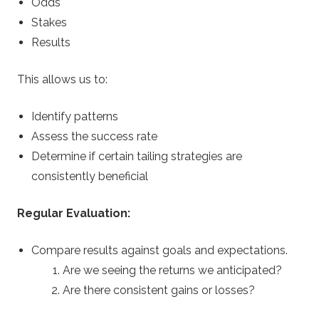
Odds
Stakes
Results
This allows us to:
Identify patterns
Assess the success rate
Determine if certain tailing strategies are
consistently beneficial
Regular Evaluation:
Compare results against goals and expectations.
Are we seeing the returns we anticipated?
Are there consistent gains or losses?