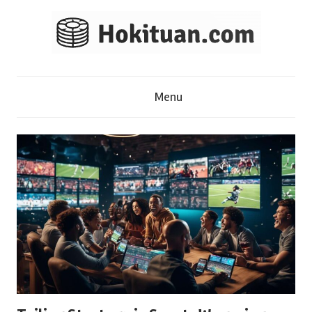
Skip
to
content
H
Menu
o
k
i
t
u
a