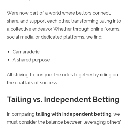
We’re now part of a world where bettors connect,
share, and support each other, transforming tailing into
a collective endeavor. Whether through online forums,
social media, or dedicated platforms, we find:
Camaraderie
A shared purpose
All striving to conquer the odds together by riding on
the coattails of success.
Tailing vs. Independent Betting
In comparing
tailing with independent betting
, we
must consider the balance between leveraging others’