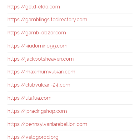
https://gold-eldo.com
https://gamblingsitedirectory.com
https://gamb-obzor.com
https://kiudomino99.com
https://jackpotsheaven.com
https://maximumvulkan.com
https://clubvulcan-24.com
https://ulafua.com
https://ipracingshop.com
https://pennsylvaniarebellion.com
https://velogorod.org