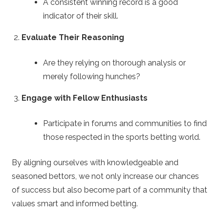
A consistent winning record is a good
indicator of their skill.
Evaluate Their Reasoning
Are they relying on thorough analysis or
merely following hunches?
Engage with Fellow Enthusiasts
Participate in forums and communities to find
those respected in the sports betting world.
By aligning ourselves with knowledgeable and
seasoned bettors, we not only increase our chances
of success but also become part of a community that
values smart and informed betting.