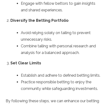
Engage with fellow bettors to gain insights
and shared experiences.
Diversify the Betting Portfolio
Avoid relying solely on tailing to prevent
unnecessary risks.
Combine tailing with personal research and
analysis for a balanced approach.
Set Clear Limits
Establish and adhere to defined betting limits.
Practice responsible betting to enjoy the
community while safeguarding investments.
By following these steps, we can enhance our betting