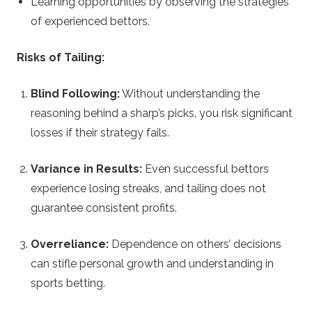
Learning opportunities by observing the strategies
of experienced bettors.
Risks of Tailing:
Blind Following:
Without understanding the
reasoning behind a sharp’s picks, you risk significant
losses if their strategy fails.
Variance in Results:
Even successful bettors
experience losing streaks, and tailing does not
guarantee consistent profits.
Overreliance:
Dependence on others’ decisions
can stifle personal growth and understanding in
sports betting.