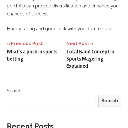
portfolio can provide diversification and enhance your
chances of success.
Happy tailing and good luck with your future bets!
Post
Previous Post
Next Post
What's a push in sports
Total Band Concept in
navigation
betting
Sports Wagering
Explained
Search
Search
Recent Posts