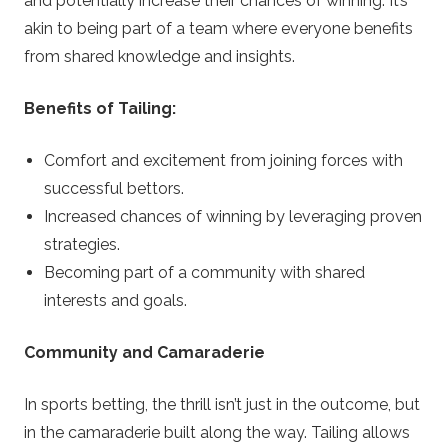
and potentially increase their chances of winning. It’s
akin to being part of a team where everyone benefits
from shared knowledge and insights.
Benefits of Tailing:
Comfort and excitement from joining forces with
successful bettors.
Increased chances of winning by leveraging proven
strategies.
Becoming part of a community with shared
interests and goals.
Community and Camaraderie
In sports betting, the thrill isn’t just in the outcome, but
in the camaraderie built along the way. Tailing allows