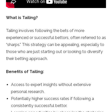
t
i
What is Tailing?
n
Tailing involves following the bets of more
experienced or successful bettors, often referred to as
g
“sharps.” This strategy can be appealing, especially to
those who are just starting out or looking to diversify
B
their betting approach.
o
Benefits of Tailing:
n
Access to expert insights without extensive
u
personal research.
Potentially higher success rates if following a
s
consistently successful bettor.