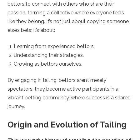
bettors to connect with others who share their
passion, forming a collective where everyone feels
like they belong. It’s not just about copying someone
else’s bets; it’s about:
Learning from experienced bettors.
Understanding their strategies.
Growing as bettors ourselves.
By engaging in tailing, bettors aren’t merely
spectators; they become active participants in a
vibrant betting community, where success is a shared
journey.
Origin and Evolution of Tailing