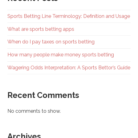
Sports Betting Line Terminology: Definition and Usage
What are sports betting apps
When do I pay taxes on sports betting
How many people make money sports betting
Wagering Odds Interpretation: A Sports Bettor’s Guide
Recent Comments
No comments to show.
Archives