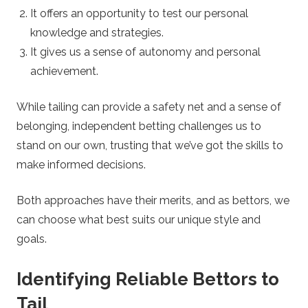
It offers an opportunity to test our personal
knowledge and strategies.
It gives us a sense of autonomy and personal
achievement.
While tailing can provide a safety net and a sense of
belonging, independent betting challenges us to
stand on our own, trusting that we’ve got the skills to
make informed decisions.
Both approaches have their merits, and as bettors, we
can choose what best suits our unique style and
goals.
Identifying Reliable Bettors to
Tail