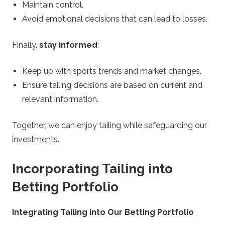
Maintain control.
Avoid emotional decisions that can lead to losses.
Finally,
stay informed
:
Keep up with sports trends and market changes.
Ensure tailing decisions are based on current and
relevant information.
Together, we can enjoy tailing while safeguarding our
investments.
Incorporating Tailing into
Betting Portfolio
Integrating Tailing into Our Betting Portfolio