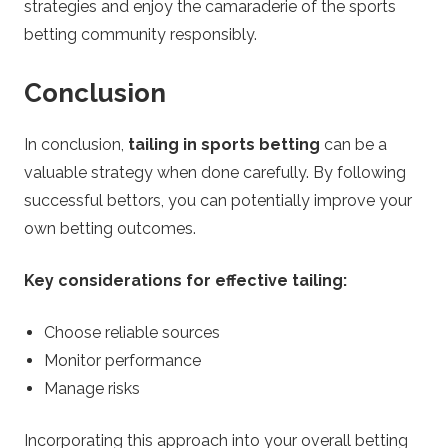
strategies and enjoy the camaraderie of the sports
betting community responsibly.
Conclusion
In conclusion,
tailing in sports betting
can be a
valuable strategy when done carefully. By following
successful bettors, you can potentially improve your
own betting outcomes.
Key considerations for effective tailing:
Choose reliable sources
Monitor performance
Manage risks
Incorporating this approach into your overall betting