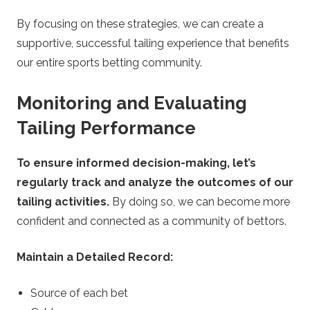
By focusing on these strategies, we can create a
supportive, successful tailing experience that benefits
our entire sports betting community.
Monitoring and Evaluating
Tailing Performance
To ensure informed decision-making, let’s
regularly track and analyze the outcomes of our
tailing activities.
By doing so, we can become more
confident and connected as a community of bettors.
Maintain a Detailed Record:
Source of each bet