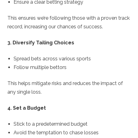
Ensure a clear betting strategy
This ensures we’re following those with a proven track
record, increasing our chances of success.
3. Diversify Tailing Choices
Spread bets across various sports
Follow multiple bettors
This helps mitigate risks and reduces the impact of
any single loss.
4. Set a Budget
Stick to a predetermined budget
Avoid the temptation to chase losses