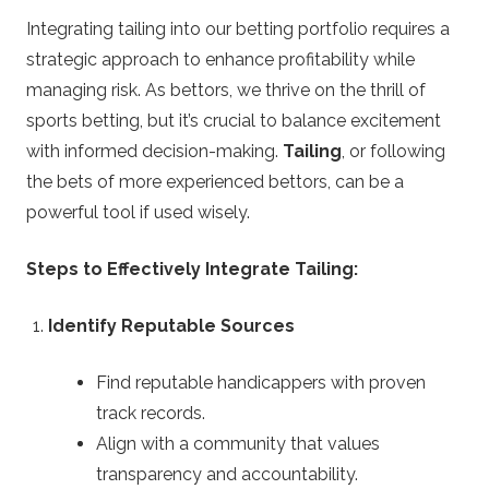
Integrating tailing into our betting portfolio requires a
strategic approach to enhance profitability while
managing risk. As bettors, we thrive on the thrill of
sports betting, but it’s crucial to balance excitement
with informed decision-making.
Tailing
, or following
the bets of more experienced bettors, can be a
powerful tool if used wisely.
Steps to Effectively Integrate Tailing:
Identify Reputable Sources
Find reputable handicappers with proven
track records.
Align with a community that values
transparency and accountability.