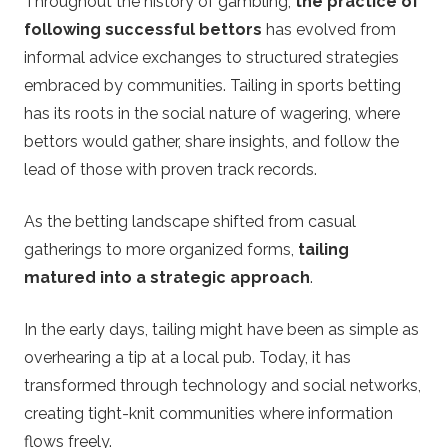
Throughout the history of gambling,
the practice of
following successful bettors
has evolved from
informal advice exchanges to structured strategies
embraced by communities. Tailing in sports betting
has its roots in the social nature of wagering, where
bettors would gather, share insights, and follow the
lead of those with proven track records.
As the betting landscape shifted from casual
gatherings to more organized forms,
tailing
matured into a strategic approach
.
In the early days, tailing might have been as simple as
overhearing a tip at a local pub. Today, it has
transformed through technology and social networks,
creating tight-knit communities where information
flows freely.