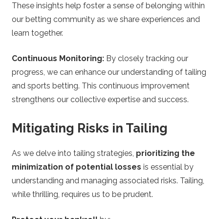
These insights help foster a sense of belonging within
our betting community as we share experiences and
learn together.
Continuous Monitoring:
By closely tracking our
progress, we can enhance our understanding of tailing
and sports betting. This continuous improvement
strengthens our collective expertise and success.
Mitigating Risks in Tailing
As we delve into tailing strategies,
prioritizing the
minimization of potential losses
is essential by
understanding and managing associated risks. Tailing,
while thrilling, requires us to be prudent.