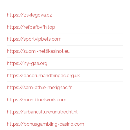
https://zsklegova.cz
https://refpafbvfh.top
https://sportvipbets.com
https://suomi-nettikasinot.eu
https://ny-gaa.org
https://dacorumandtringac.org.uk
https://sam-athle-merignac.fr
https://round1network.com
https://urbanculturerunutrecht.nl
https://bonusgambling-casino.com