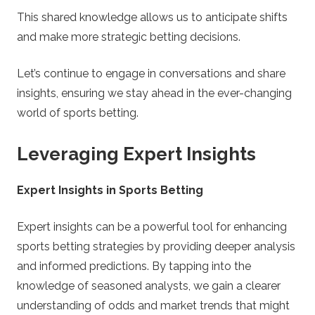
This shared knowledge allows us to anticipate shifts
and make more strategic betting decisions.
Let’s continue to engage in conversations and share
insights, ensuring we stay ahead in the ever-changing
world of sports betting.
Leveraging Expert Insights
Expert Insights in Sports Betting
Expert insights can be a powerful tool for enhancing
sports betting strategies by providing deeper analysis
and informed predictions. By tapping into the
knowledge of seasoned analysts, we gain a clearer
understanding of odds and market trends that might