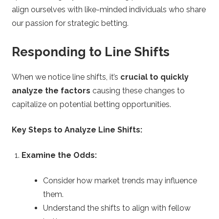
align ourselves with like-minded individuals who share
our passion for strategic betting.
Responding to Line Shifts
When we notice line shifts, it’s
crucial to quickly
analyze the factors
causing these changes to
capitalize on potential betting opportunities.
Key Steps to Analyze Line Shifts:
Examine the Odds:
Consider how market trends may influence
them.
Understand the shifts to align with fellow