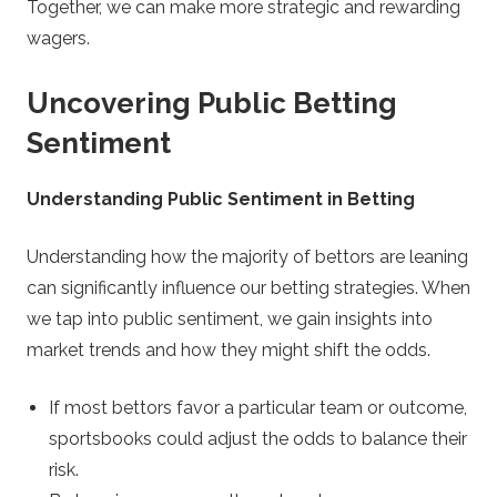
Together, we can make more strategic and rewarding
wagers.
Uncovering Public Betting
Sentiment
Understanding Public Sentiment in Betting
Understanding how the majority of bettors are leaning
can significantly influence our betting strategies. When
we tap into public sentiment, we gain insights into
market trends and how they might shift the odds.
If most bettors favor a particular team or outcome,
sportsbooks could adjust the odds to balance their
risk.