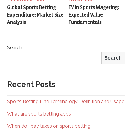
Global Sports Betting
EV in Sports Wagering:
navigation
Expenditure: Market Size
Expected Value
Analysis
Fundamentals
Search
Search
Recent Posts
Sports Betting Line Terminology: Definition and Usage
What are sports betting apps
When do I pay taxes on sports betting