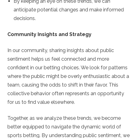
By keeping an eye on these trends, we can
anticipate potential changes and make informed
decisions.
Community Insights and Strategy
In our community, sharing insights about public
sentiment helps us feel connected and more
confident in our betting choices. We look for patterns
where the public might be overly enthusiastic about a
team, causing the odds to shift in their favor. This
collective behavior often represents an opportunity
for us to find value elsewhere.
Together, as we analyze these trends, we become
better equipped to navigate the dynamic world of
sports betting. By understanding public sentiment, we