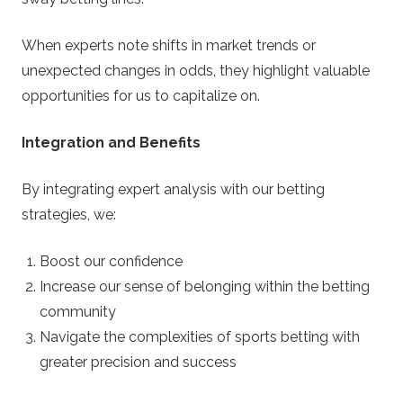
When experts note shifts in market trends or
unexpected changes in odds, they highlight valuable
opportunities for us to capitalize on.
Integration and Benefits
By integrating expert analysis with our betting
strategies, we:
Boost our confidence
Increase our sense of belonging within the betting
community
Navigate the complexities of sports betting with
greater precision and success