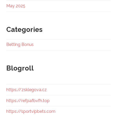
May 2025
Categories
Betting Bonus
Blogroll
https://zsklegova.cz
https://refpafbvfh.top
https://sportvipbets.com