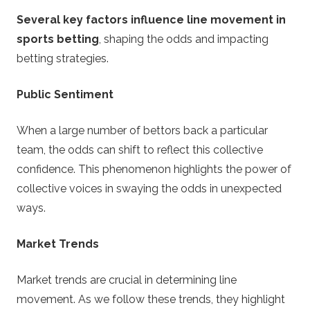
Several key factors influence line movement in
sports betting
, shaping the odds and impacting
betting strategies.
Public Sentiment
When a large number of bettors back a particular
team, the odds can shift to reflect this collective
confidence. This phenomenon highlights the power of
collective voices in swaying the odds in unexpected
ways.
Market Trends
Market trends are crucial in determining line
movement. As we follow these trends, they highlight