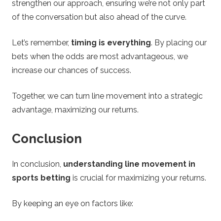
strengthen our approach, ensuring we’re not only part
of the conversation but also ahead of the curve.
Let’s remember,
timing is everything
. By placing our
bets when the odds are most advantageous, we
increase our chances of success.
Together, we can turn line movement into a strategic
advantage, maximizing our returns.
Conclusion
In conclusion,
understanding line movement in
sports betting
is crucial for maximizing your returns.
By keeping an eye on factors like: