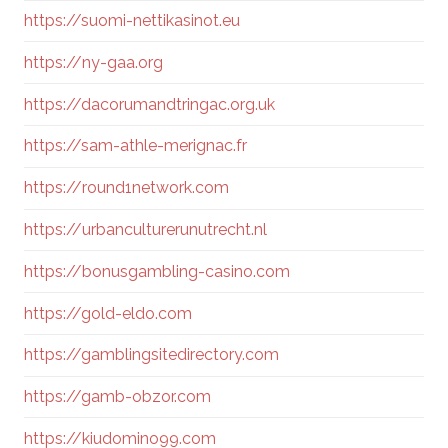
https://suomi-nettikasinot.eu
https://ny-gaa.org
https://dacorumandtringac.org.uk
https://sam-athle-merignac.fr
https://round1network.com
https://urbanculturerunutrecht.nl
https://bonusgambling-casino.com
https://gold-eldo.com
https://gamblingsitedirectory.com
https://gamb-obzor.com
https://kiudomino99.com