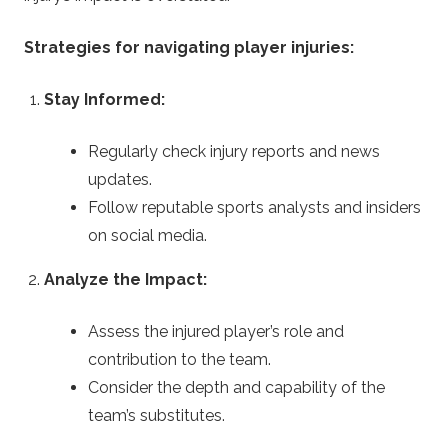
Strategies for navigating player injuries:
Stay Informed:
Regularly check injury reports and news
updates.
Follow reputable sports analysts and insiders
on social media.
Analyze the Impact:
Assess the injured player’s role and
contribution to the team.
Consider the depth and capability of the
team’s substitutes.