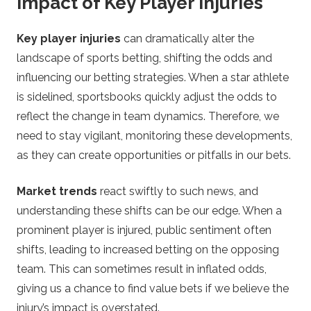
Impact of Key Player Injuries
Key player injuries
can dramatically alter the
landscape of sports betting, shifting the odds and
influencing our betting strategies. When a star athlete
is sidelined, sportsbooks quickly adjust the odds to
reflect the change in team dynamics. Therefore, we
need to stay vigilant, monitoring these developments,
as they can create opportunities or pitfalls in our bets.
Market trends
react swiftly to such news, and
understanding these shifts can be our edge. When a
prominent player is injured, public sentiment often
shifts, leading to increased betting on the opposing
team. This can sometimes result in inflated odds,
giving us a chance to find value bets if we believe the
injury’s impact is overstated.