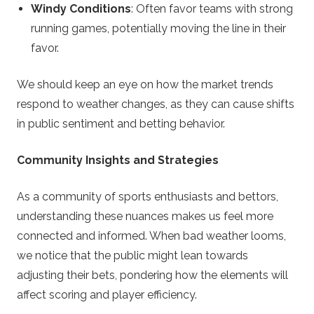
Windy Conditions
: Often favor teams with strong
running games, potentially moving the line in their
favor.
We should keep an eye on how the market trends
respond to weather changes, as they can cause shifts
in public sentiment and betting behavior.
Community Insights and Strategies
As a community of sports enthusiasts and bettors,
understanding these nuances makes us feel more
connected and informed. When bad weather looms,
we notice that the public might lean towards
adjusting their bets, pondering how the elements will
affect scoring and player efficiency.