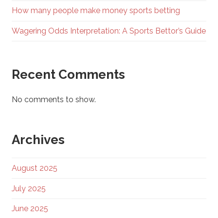
How many people make money sports betting
Wagering Odds Interpretation: A Sports Bettor’s Guide
Recent Comments
No comments to show.
Archives
August 2025
July 2025
June 2025