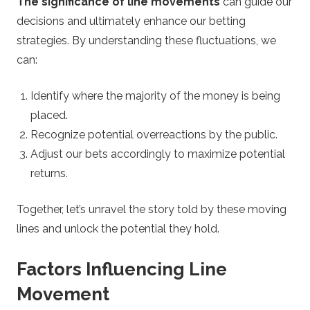
The significance of line movements
can guide our
decisions and ultimately enhance our betting
strategies. By understanding these fluctuations, we
can:
Identify where the majority of the money is being
placed.
Recognize potential overreactions by the public.
Adjust our bets accordingly to maximize potential
returns.
Together, let’s unravel the story told by these moving
lines and unlock the potential they hold.
Factors Influencing Line
Movement