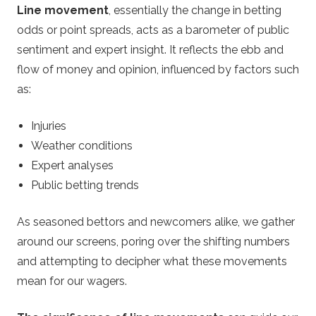
t
Line movement
, essentially the change in betting
odds or point spreads, acts as a barometer of public
i
sentiment and expert insight. It reflects the ebb and
flow of money and opinion, influenced by factors such
n
as:
g
Injuries
Weather conditions
B
Expert analyses
o
Public betting trends
n
As seasoned bettors and newcomers alike, we gather
around our screens, poring over the shifting numbers
u
and attempting to decipher what these movements
mean for our wagers.
s