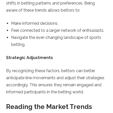
shifts in betting patterns and preferences. Being
aware of these trends allows bettors to:
Make informed decisions.
Feel connected to a larger network of enthusiasts.
Navigate the ever-changing landscape of sports
betting.
Strategic Adjustments
By recognizing these factors, bettors can better
anticipate line movements and adjust their strategies
accordingly. This ensures they remain engaged and
informed participants in the betting world.
Reading the Market Trends