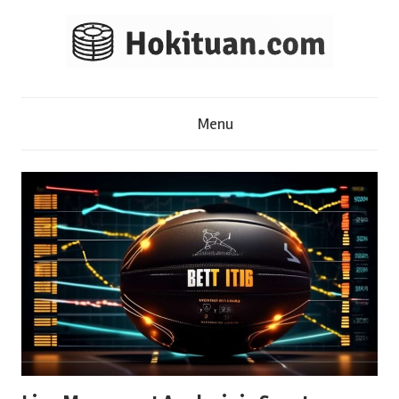
Skip
to
content
H
Menu
o
k
i
t
u
a