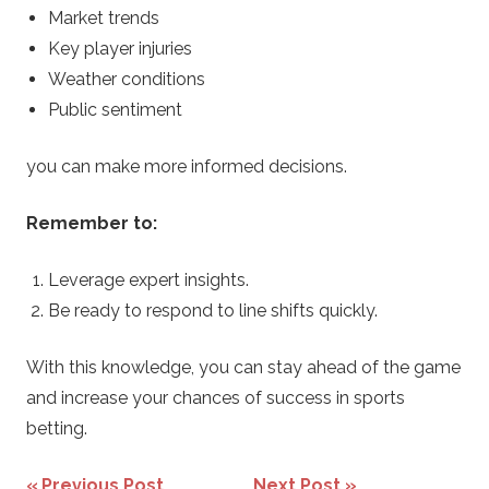
Market trends
Key player injuries
Weather conditions
Public sentiment
you can make more informed decisions.
Remember to:
Leverage expert insights.
Be ready to respond to line shifts quickly.
With this knowledge, you can stay ahead of the game
and increase your chances of success in sports
betting.
Post
Previous Post
Next Post