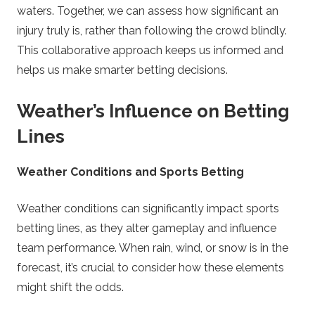
waters. Together, we can assess how significant an
injury truly is, rather than following the crowd blindly.
This collaborative approach keeps us informed and
helps us make smarter betting decisions.
Weather’s Influence on Betting
Lines
Weather Conditions and Sports Betting
Weather conditions can significantly impact sports
betting lines, as they alter gameplay and influence
team performance. When rain, wind, or snow is in the
forecast, it’s crucial to consider how these elements
might shift the odds.