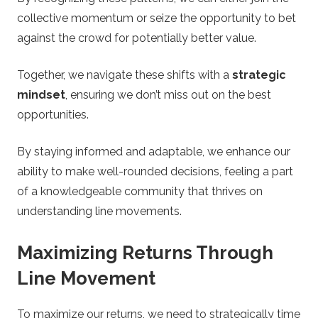
collective momentum or seize the opportunity to bet
against the crowd for potentially better value.
Together, we navigate these shifts with a
strategic
mindset
, ensuring we don’t miss out on the best
opportunities.
By staying informed and adaptable, we enhance our
ability to make well-rounded decisions, feeling a part
of a knowledgeable community that thrives on
understanding line movements.
Maximizing Returns Through
Line Movement
To maximize our returns, we need to strategically time