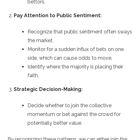
bettors.
Pay Attention to Public Sentiment:
Recognize that public sentiment often sways
the market.
Monitor for a sudden influx of bets on one
side, which can cause odds to move.
Identify where the majority is placing their
faith.
Strategic Decision-Making:
Decide whether to join the collective
momentum or bet against the crowd for
potentially better value.
By recognizing these patterns, we can either join the