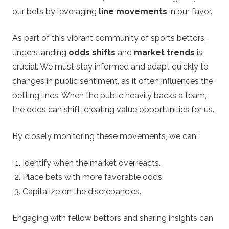
our bets by leveraging
line movements
in our favor.
As part of this vibrant community of sports bettors,
understanding
odds shifts
and
market trends
is
crucial. We must stay informed and adapt quickly to
changes in public sentiment, as it often influences the
betting lines. When the public heavily backs a team,
the odds can shift, creating value opportunities for us.
By closely monitoring these movements, we can:
Identify when the market overreacts.
Place bets with more favorable odds.
Capitalize on the discrepancies.
Engaging with fellow bettors and sharing insights can