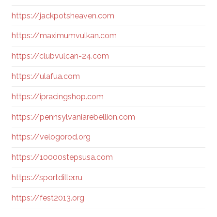
https://jackpotsheaven.com
https://maximumvulkan.com
https://clubvulcan-24.com
https://ulafua.com
https://ipracingshop.com
https://pennsylvaniarebellion.com
https://velogorod.org
https://10000stepsusa.com
https://sportdiller.ru
https://fest2013.org