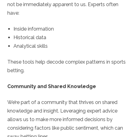
not be immediately apparent to us. Experts often
have:
Inside information
Historical data
Analytical skills
These tools help decode complex patterns in sports
betting.
Community and Shared Knowledge
We’re part of a community that thrives on shared
knowledge and insight. Leveraging expert advice
allows us to make more informed decisions by
considering factors like public sentiment, which can
sway betting lines.