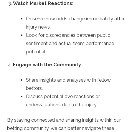
Watch Market Reactions:
Observe how odds change immediately after
injury news.
Look for discrepancies between public
sentiment and actual team performance
potential.
Engage with the Community:
Share insights and analyses with fellow
bettors.
Discuss potential overreactions or
undervaluations due to the injury.
By staying connected and sharing insights within our
betting community, we can better navigate these