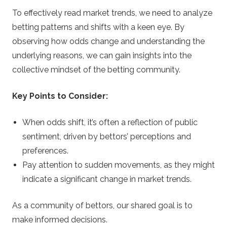
To effectively read market trends, we need to analyze
betting patterns and shifts with a keen eye. By
observing how odds change and understanding the
underlying reasons, we can gain insights into the
collective mindset of the betting community.
Key Points to Consider:
When odds shift, it’s often a reflection of public
sentiment, driven by bettors’ perceptions and
preferences.
Pay attention to sudden movements, as they might
indicate a significant change in market trends.
As a community of bettors, our shared goal is to
make informed decisions.