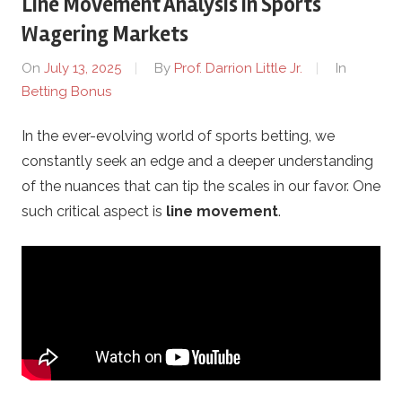
Line Movement Analysis in Sports
n
Wagering Markets
.
On
July 13, 2025
By
Prof. Darrion Little Jr.
In
Betting Bonus
c
In the ever-evolving world of sports betting, we
o
constantly seek an edge and a deeper understanding
m
of the nuances that can tip the scales in our favor. One
such critical aspect is
line movement
.
–
B
e
t