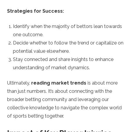
Strategies for Success:
Identify when the majority of bettors lean towards
one outcome.
Decide whether to follow the trend or capitalize on
potential value elsewhere.
Stay connected and share insights to enhance
understanding of market dynamics.
Ultimately,
reading market trends
is about more
than just numbers. It’s about connecting with the
broader betting community and leveraging our
collective knowledge to navigate the complex world
of sports betting together.